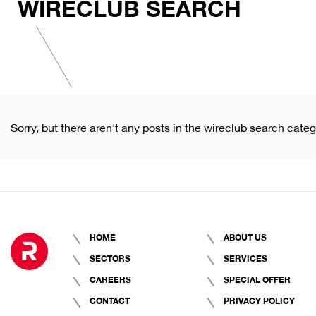
WIRECLUB SEARCH
Sorry, but there aren't any posts in the wireclub search categ
HOME
ABOUT US
SECTORS
SERVICES
CAREERS
SPECIAL OFFER
CONTACT
PRIVACY POLICY