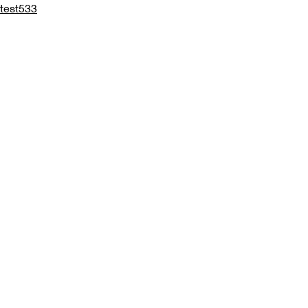
test533