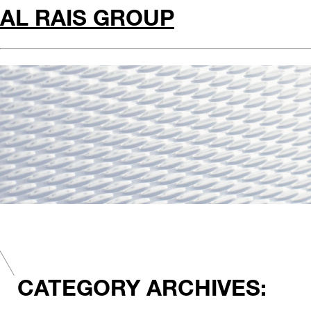
AL RAIS GROUP
CATEGORY ARCHIVES: