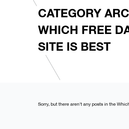
CATEGORY ARC
WHICH FREE D
SITE IS BEST
Sorry, but there aren't any posts in the Whic