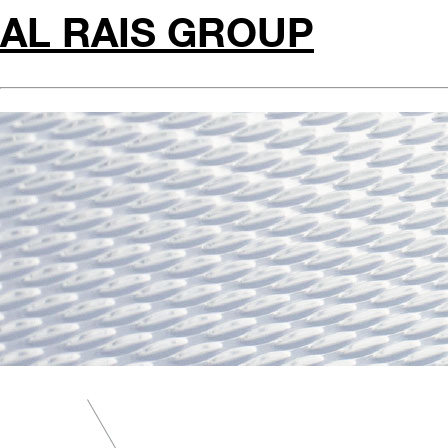
AL RAIS GROUP