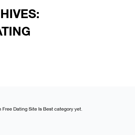
HIVES:
ATING
h Free Dating Site Is Best category yet.