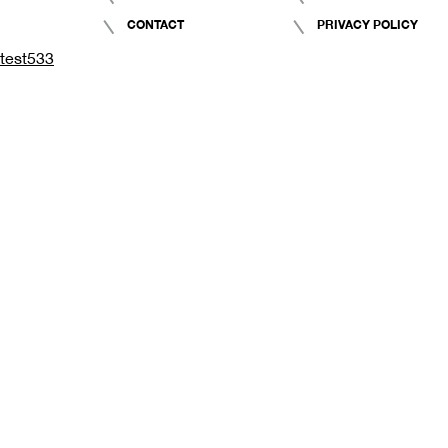
CONTACT
PRIVACY POLICY
test533