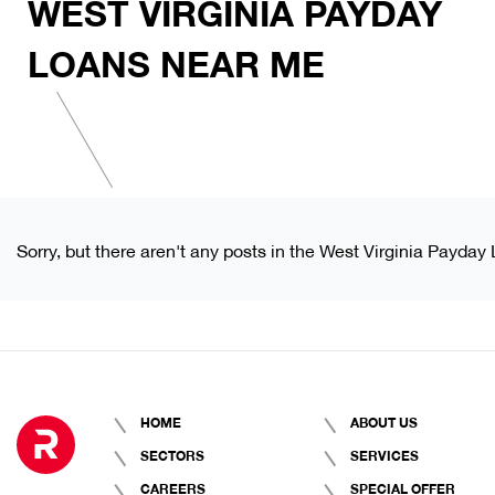
WEST VIRGINIA PAYDAY
LOANS NEAR ME
Sorry, but there aren't any posts in the West Virginia Payda
HOME
ABOUT US
SECTORS
SERVICES
CAREERS
SPECIAL OFFER