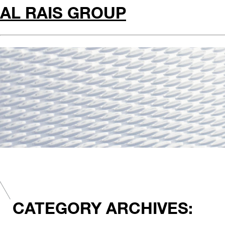
AL RAIS GROUP
CATEGORY ARCHIVES: