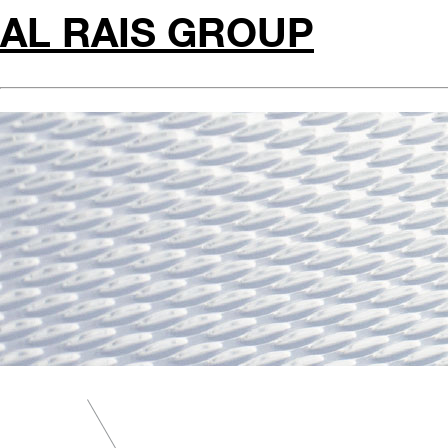
AL RAIS GROUP