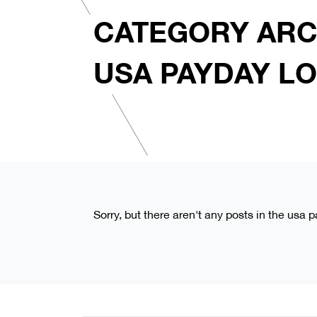
CATEGORY ARC
USA PAYDAY L
Sorry, but there aren't any posts in the usa 