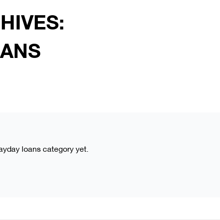
HIVES:
OANS
payday loans category yet.