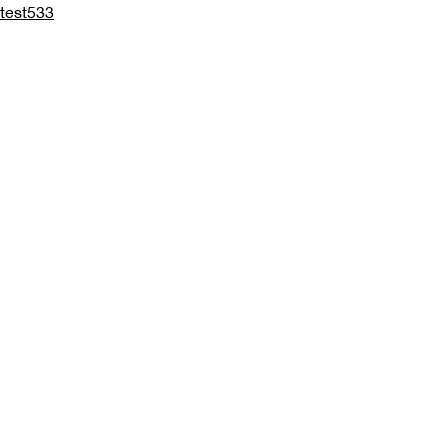
test533