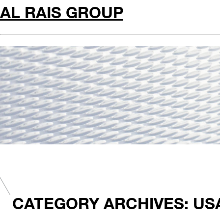
AL RAIS GROUP
CATEGORY ARCHIVES: US