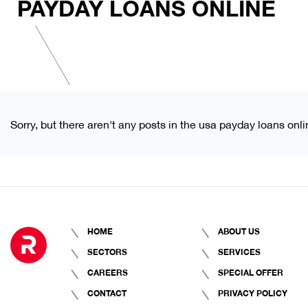
PAYDAY LOANS ONLINE
Sorry, but there aren't any posts in the usa payday loans onli
HOME
ABOUT US
SECTORS
SERVICES
CAREERS
SPECIAL OFFER
CONTACT
PRIVACY POLICY