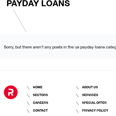
PAYDAY LOANS
Sorry, but there aren't any posts in the us payday loans categ
HOME
ABOUT US
SECTORS
SERVICES
CAREERS
SPECIAL OFFER
CONTACT
PRIVACY POLICY