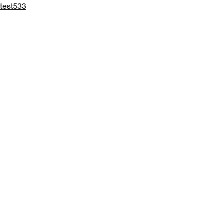
test533