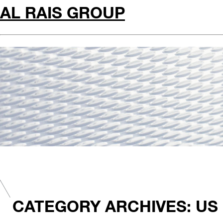
AL RAIS GROUP
CATEGORY ARCHIVES: US