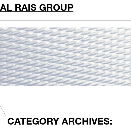
AL RAIS GROUP
CATEGORY ARCHIVES: