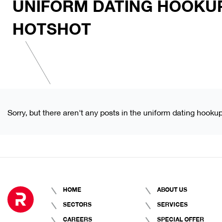
UNIFORM DATING HOOKU
HOTSHOT
Sorry, but there aren't any posts in the uniform dating hooku
HOME
ABOUT US
SECTORS
SERVICES
CAREERS
SPECIAL OFFER