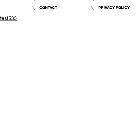
CONTACT
PRIVACY POLICY
test533