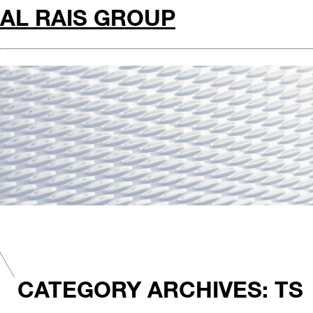
AL RAIS GROUP
CATEGORY ARCHIVES: TS