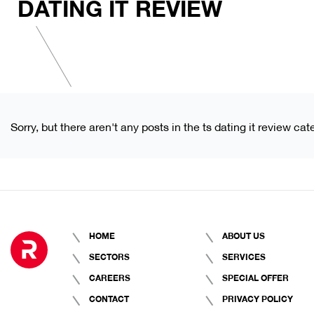
DATING IT REVIEW
Sorry, but there aren't any posts in the ts dating it review cat
HOME
ABOUT US
SECTORS
SERVICES
CAREERS
SPECIAL OFFER
CONTACT
PRIVACY POLICY