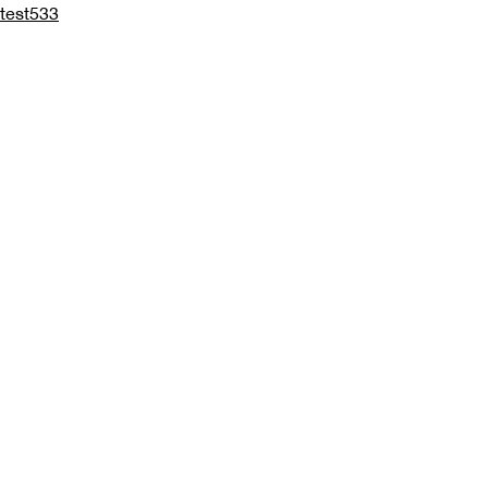
test533