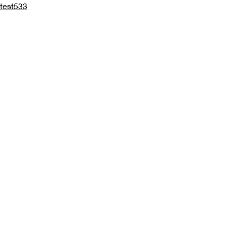
test533