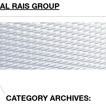
AL RAIS GROUP
CATEGORY ARCHIVES: