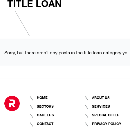
TITLE LOAN
Sorry, but there aren't any posts in the title loan category yet.
HOME
ABOUT US
SECTORS
SERVICES
CAREERS
SPECIAL OFFER
CONTACT
PRIVACY POLICY