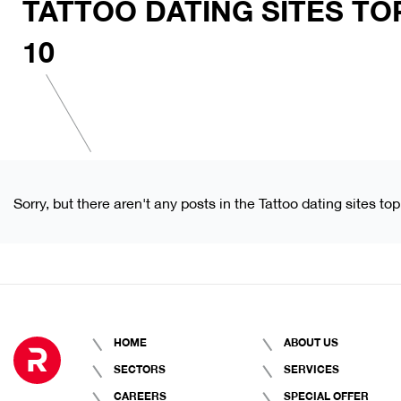
TATTOO DATING SITES TO
10
Sorry, but there aren't any posts in the Tattoo dating sites to
HOME
ABOUT US
SECTORS
SERVICES
CAREERS
SPECIAL OFFER