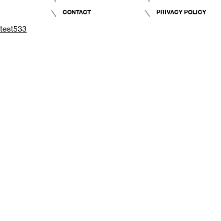
CONTACT
PRIVACY POLICY
test533