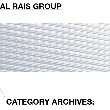
AL RAIS GROUP
CATEGORY ARCHIVES: