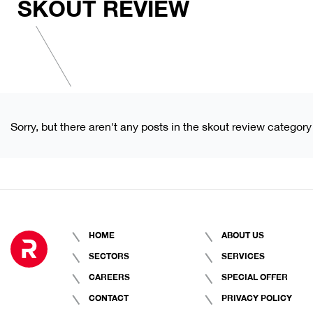
SKOUT REVIEW
Sorry, but there aren't any posts in the skout review category
HOME
ABOUT US
SECTORS
SERVICES
CAREERS
SPECIAL OFFER
CONTACT
PRIVACY POLICY