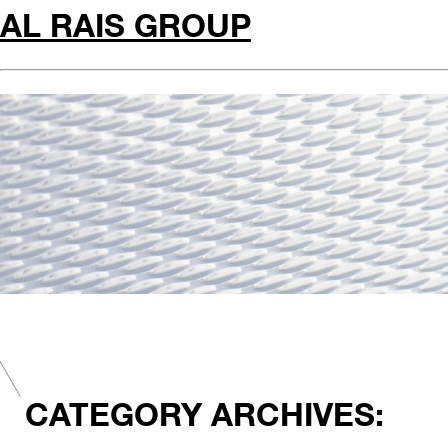
AL RAIS GROUP
CATEGORY ARCHIVES: