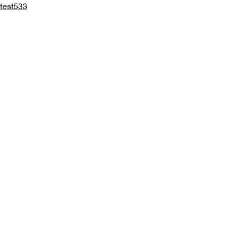
test533