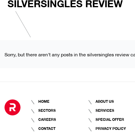
SILVERSINGLES REVIEW
Sorry, but there aren't any posts in the silversingles review c
HOME
ABOUT US
SECTORS
SERVICES
CAREERS
SPECIAL OFFER
CONTACT
PRIVACY POLICY