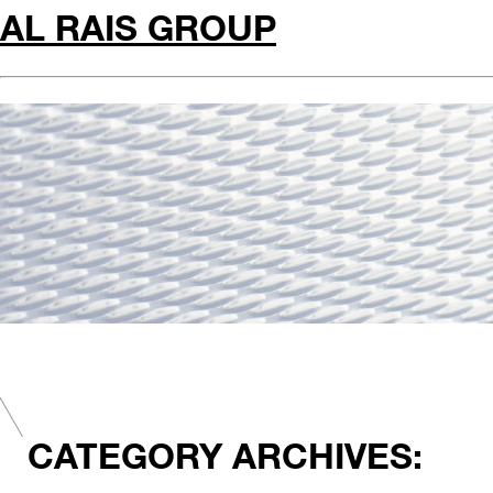
AL RAIS GROUP
CATEGORY ARCHIVES: