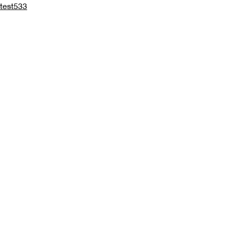
test533