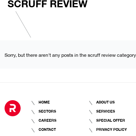
SCRUFF REVIEW
Sorry, but there aren't any posts in the scruff review category
HOME
ABOUT US
SECTORS
SERVICES
CAREERS
SPECIAL OFFER
CONTACT
PRIVACY POLICY