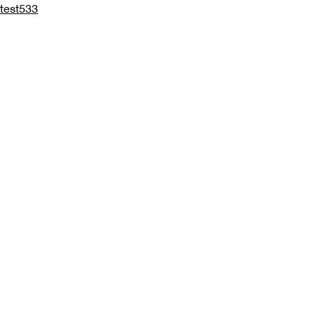
test533