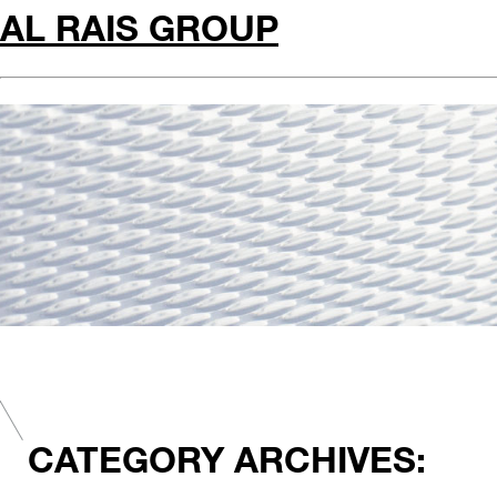
AL RAIS GROUP
CATEGORY ARCHIVES: