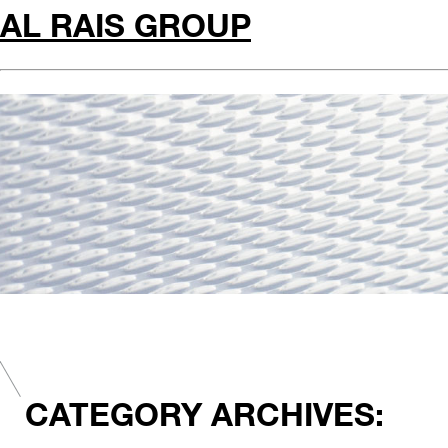
AL RAIS GROUP
CATEGORY ARCHIVES: