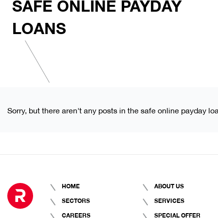
SAFE ONLINE PAYDAY
LOANS
Sorry, but there aren't any posts in the safe online payday lo
HOME
ABOUT US
SECTORS
SERVICES
CAREERS
SPECIAL OFFER