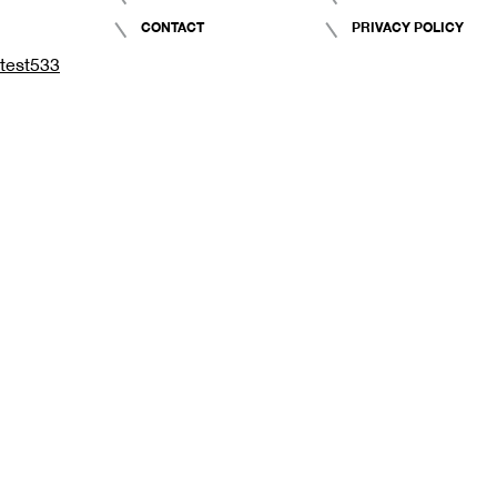
CONTACT
PRIVACY POLICY
test533