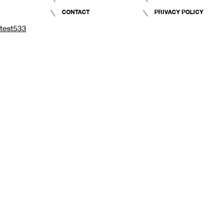
CONTACT
PRIVACY POLICY
test533