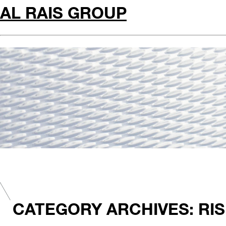
AL RAIS GROUP
CATEGORY ARCHIVES: RIS