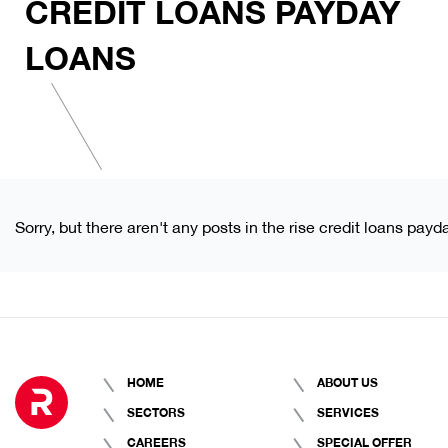
CREDIT LOANS PAYDAY
LOANS
Sorry, but there aren't any posts in the rise credit loans payd
HOME
ABOUT US
SECTORS
SERVICES
CAREERS
SPECIAL OFFER