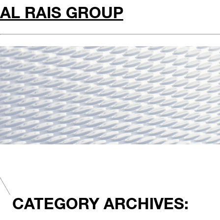
AL RAIS GROUP
CATEGORY ARCHIVES: