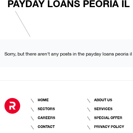
PAYDAY LOANS PEORIA IL
Sorry, but there aren't any posts in the payday loans peoria il
HOME
ABOUT US
SECTORS
SERVICES
CAREERS
SPECIAL OFFER
CONTACT
PRIVACY POLICY