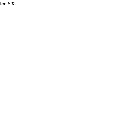
test533