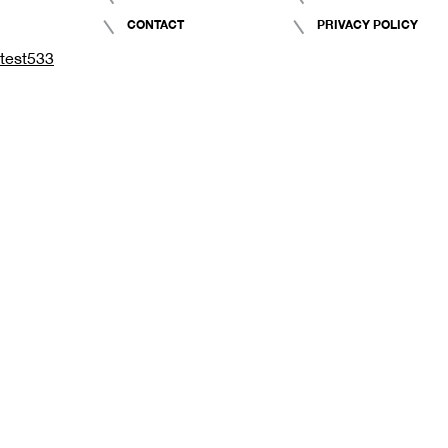
CONTACT
PRIVACY POLICY
test533