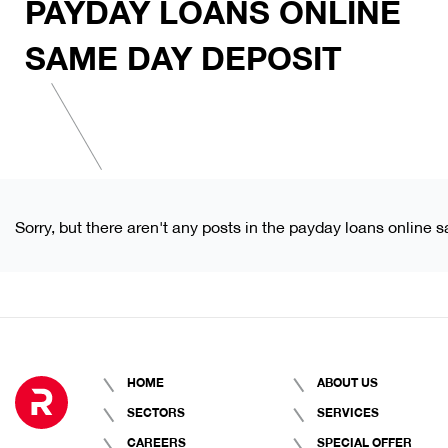
PAYDAY LOANS ONLINE
SAME DAY DEPOSIT
Sorry, but there aren't any posts in the payday loans online 
HOME
ABOUT US
SECTORS
SERVICES
CAREERS
SPECIAL OFFER