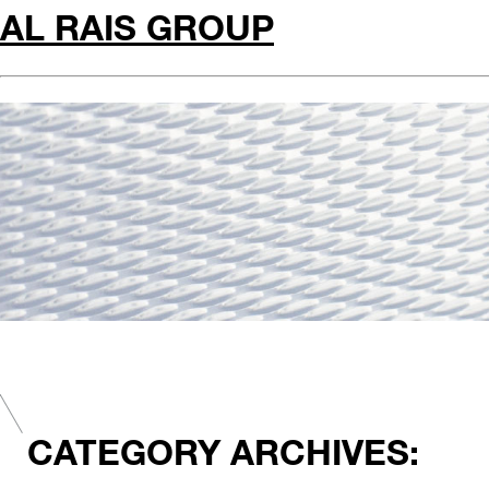
AL RAIS GROUP
CATEGORY ARCHIVES: