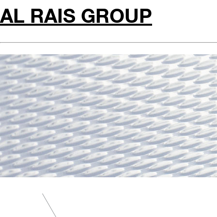
AL RAIS GROUP