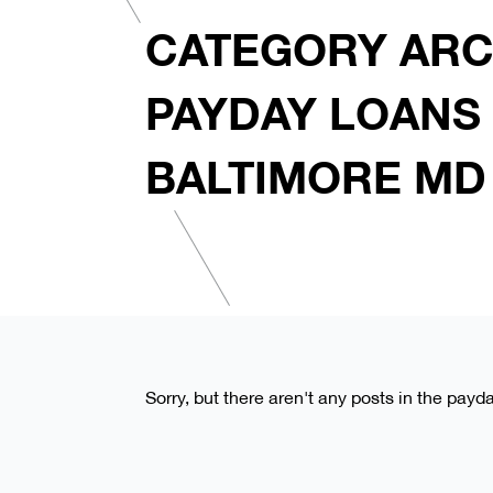
CATEGORY ARC
PAYDAY LOANS 
BALTIMORE MD
Sorry, but there aren't any posts in the payd