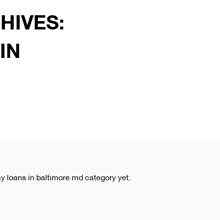
HIVES:
IN
ay loans in baltimore md category yet.