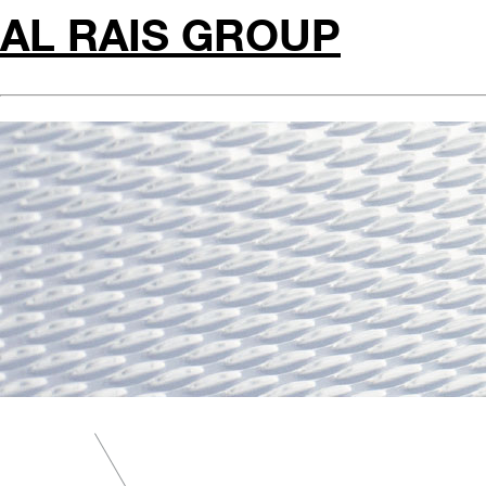
AL RAIS GROUP