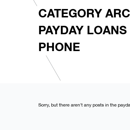
CATEGORY ARC
PAYDAY LOANS
PHONE
Sorry, but there aren't any posts in the pay