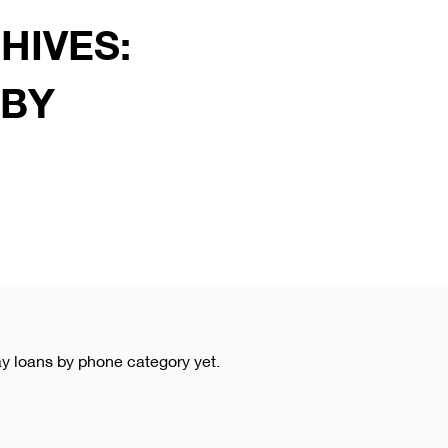
HIVES:
 BY
day loans by phone category yet.