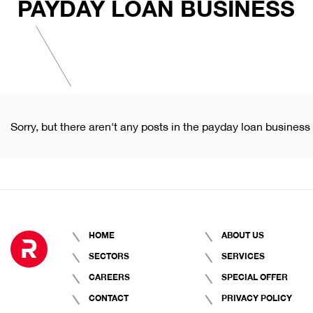
PAYDAY LOAN BUSINESS
Sorry, but there aren't any posts in the payday loan business
HOME
ABOUT US
SECTORS
SERVICES
CAREERS
SPECIAL OFFER
CONTACT
PRIVACY POLICY