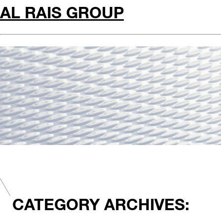
AL RAIS GROUP
CATEGORY ARCHIVES: