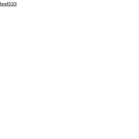
test533