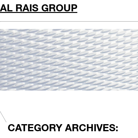
AL RAIS GROUP
CATEGORY ARCHIVES: