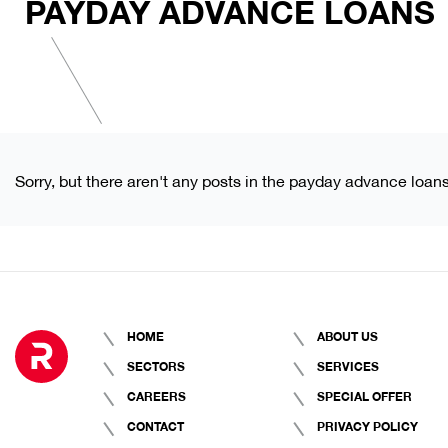
PAYDAY ADVANCE LOANS
Sorry, but there aren't any posts in the payday advance loans
HOME
ABOUT US
SECTORS
SERVICES
CAREERS
SPECIAL OFFER
CONTACT
PRIVACY POLICY