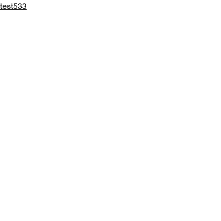
test533