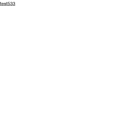
test533