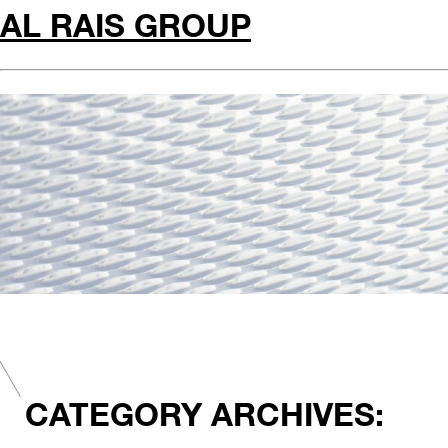
AL RAIS GROUP
CATEGORY ARCHIVES: