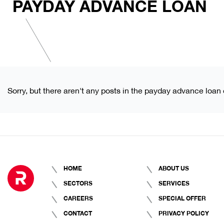
PAYDAY ADVANCE LOAN
Sorry, but there aren't any posts in the payday advance loan 
HOME
ABOUT US
SECTORS
SERVICES
CAREERS
SPECIAL OFFER
CONTACT
PRIVACY POLICY