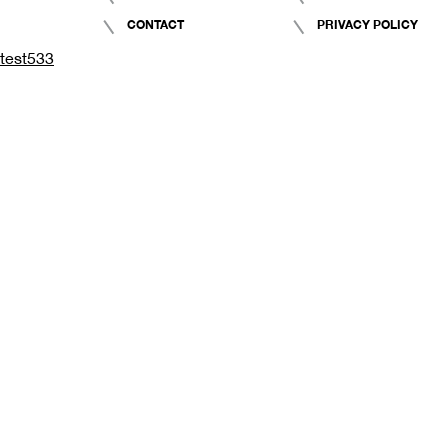
CONTACT
PRIVACY POLICY
test533