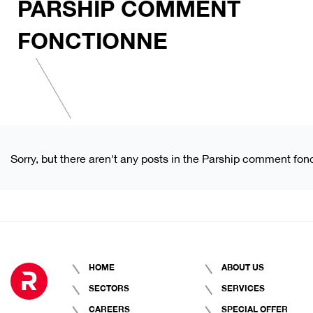
PARSHIP COMMENT
FONCTIONNE
Sorry, but there aren't any posts in the Parship comment fon
HOME
ABOUT US
SECTORS
SERVICES
CAREERS
SPECIAL OFFER