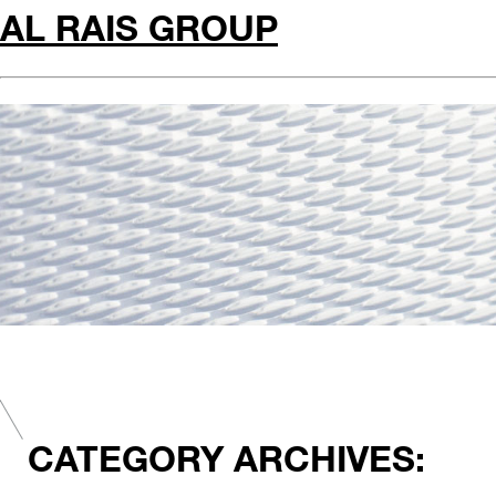
AL RAIS GROUP
CATEGORY ARCHIVES: