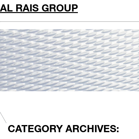
AL RAIS GROUP
CATEGORY ARCHIVES: