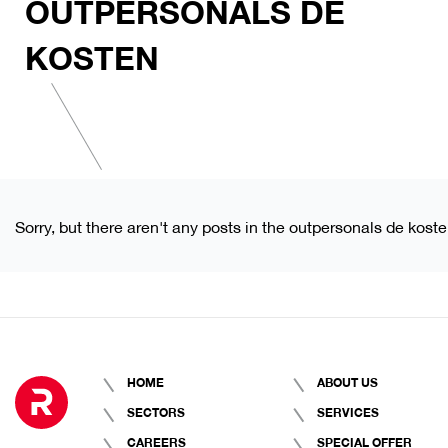
OUTPERSONALS DE
KOSTEN
Sorry, but there aren't any posts in the outpersonals de kost
HOME
ABOUT US
SECTORS
SERVICES
CAREERS
SPECIAL OFFER