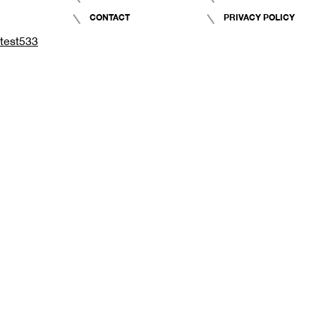
CONTACT
PRIVACY POLICY
test533