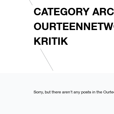
CATEGORY ARC
OURTEENNETW
KRITIK
Sorry, but there aren't any posts in the Ourt