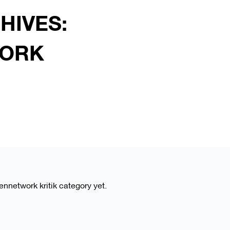
HIVES:
ORK
eennetwork kritik category yet.