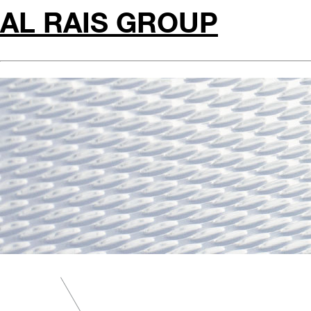
AL RAIS GROUP