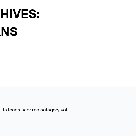
HIVES:
ANS
title loans near me category yet.