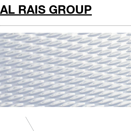
AL RAIS GROUP