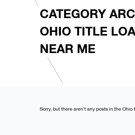
CATEGORY ARC
OHIO TITLE LO
NEAR ME
Sorry, but there aren't any posts in the Ohio 