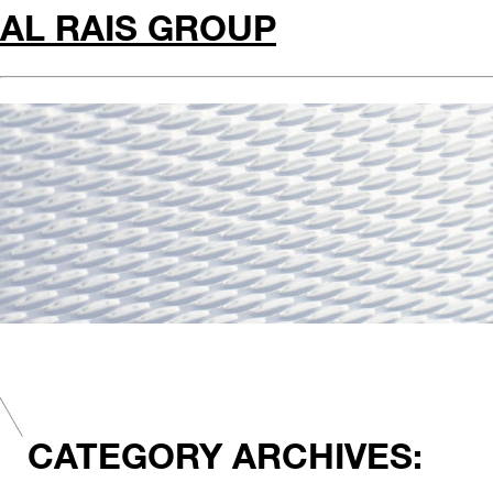
AL RAIS GROUP
CATEGORY ARCHIVES: