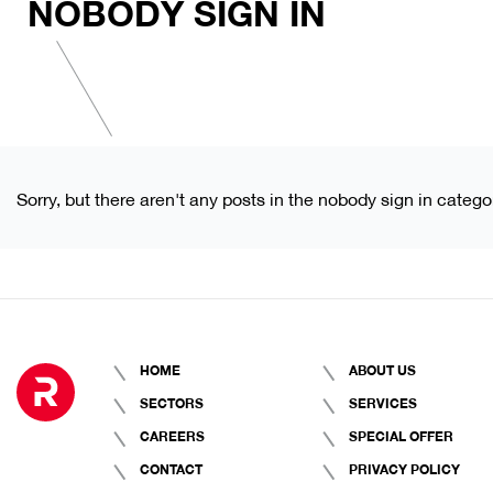
NOBODY SIGN IN
Sorry, but there aren't any posts in the nobody sign in catego
HOME
ABOUT US
SECTORS
SERVICES
CAREERS
SPECIAL OFFER
CONTACT
PRIVACY POLICY