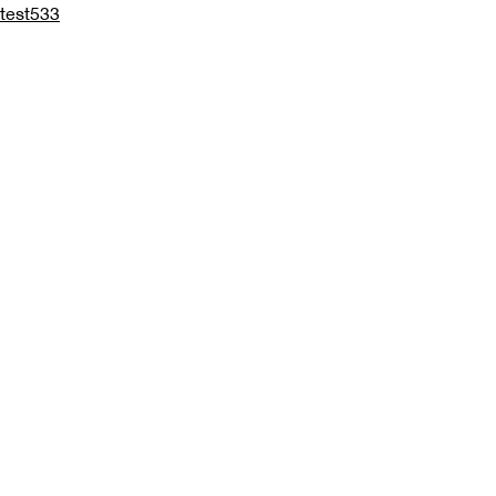
test533