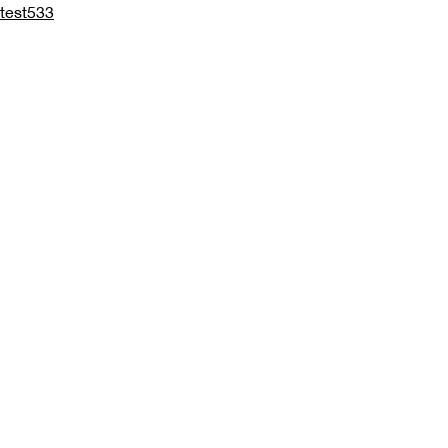
test533