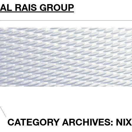
AL RAIS GROUP
CATEGORY ARCHIVES: NIX