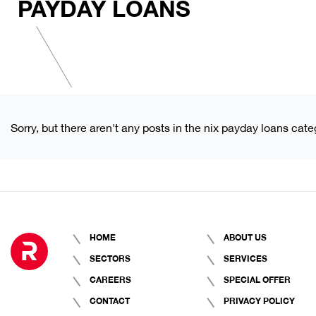
PAYDAY LOANS
Sorry, but there aren't any posts in the nix payday loans cate
HOME
ABOUT US
SECTORS
SERVICES
CAREERS
SPECIAL OFFER
CONTACT
PRIVACY POLICY