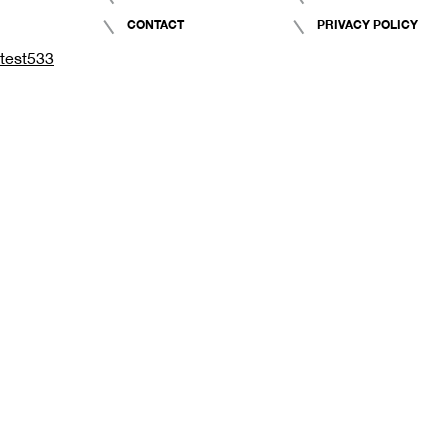
CONTACT
PRIVACY POLICY
test533