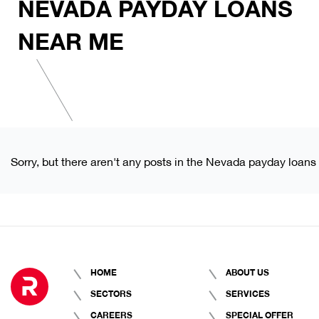
NEVADA PAYDAY LOANS
NEAR ME
Sorry, but there aren't any posts in the Nevada payday loans
HOME
ABOUT US
SECTORS
SERVICES
CAREERS
SPECIAL OFFER