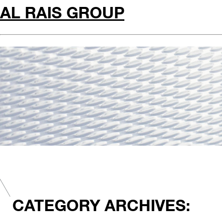
AL RAIS GROUP
CATEGORY ARCHIVES: