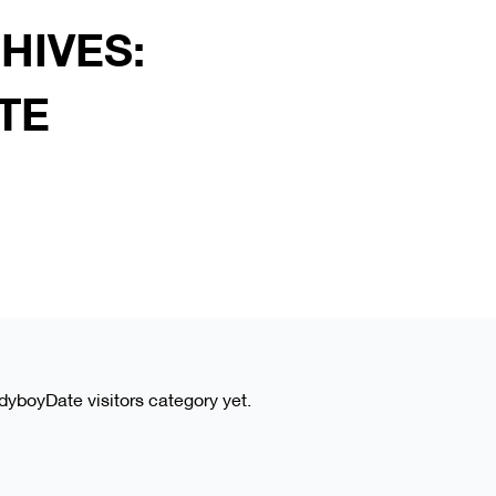
HIVES:
TE
adyboyDate visitors category yet.