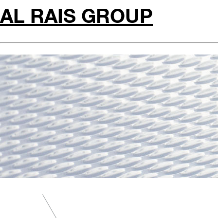
AL RAIS GROUP