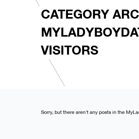
CATEGORY ARC
MYLADYBOYDA
VISITORS
Sorry, but there aren't any posts in the MyL