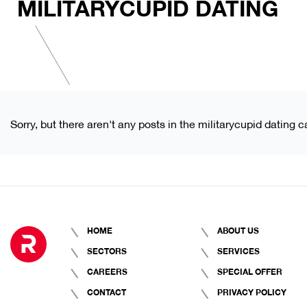
MILITARYCUPID DATING
Sorry, but there aren't any posts in the militarycupid dating c
HOME
ABOUT US
SECTORS
SERVICES
CAREERS
SPECIAL OFFER
CONTACT
PRIVACY POLICY