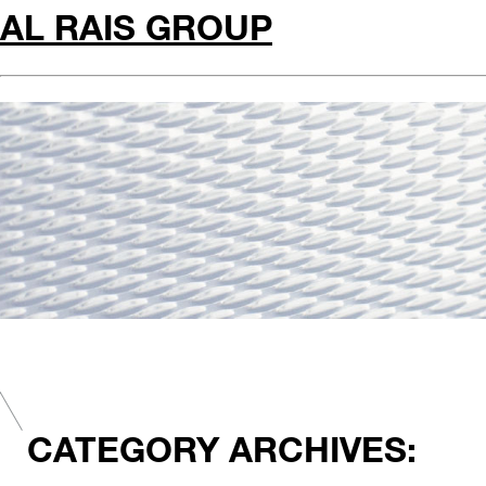
AL RAIS GROUP
CATEGORY ARCHIVES: