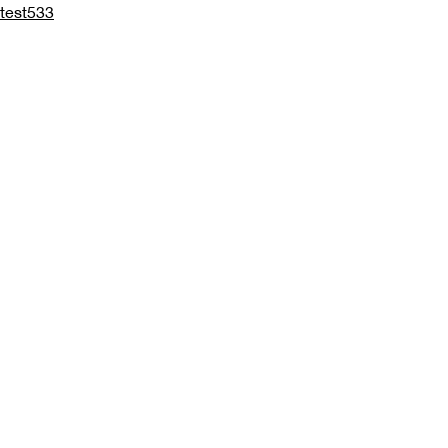
test533