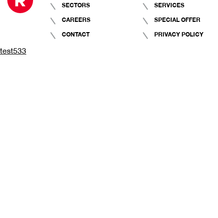
SECTORS
SERVICES
CAREERS
SPECIAL OFFER
CONTACT
PRIVACY POLICY
test533