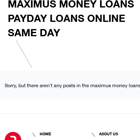
MAXIMUS MONEY LOANS
PAYDAY LOANS ONLINE
SAME DAY
Sorry, but there aren't any posts in the maximus money loan
HOME
ABOUT US