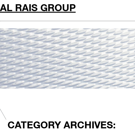
AL RAIS GROUP
CATEGORY ARCHIVES: