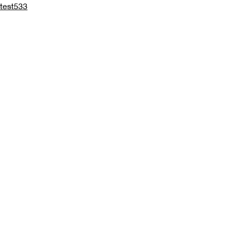
test533