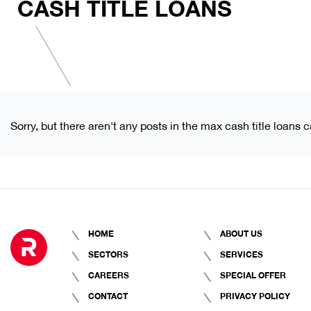
CASH TITLE LOANS
Sorry, but there aren't any posts in the max cash title loans c
HOME
ABOUT US
SECTORS
SERVICES
CAREERS
SPECIAL OFFER
CONTACT
PRIVACY POLICY