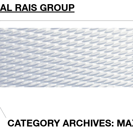
AL RAIS GROUP
CATEGORY ARCHIVES: MA