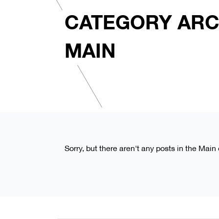
CATEGORY ARC
MAIN
Sorry, but there aren't any posts in the Main