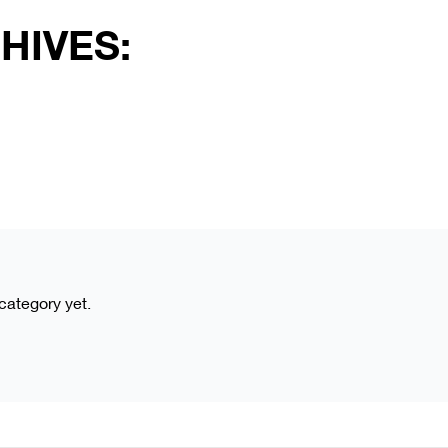
HIVES:
 category yet.