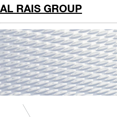
AL RAIS GROUP