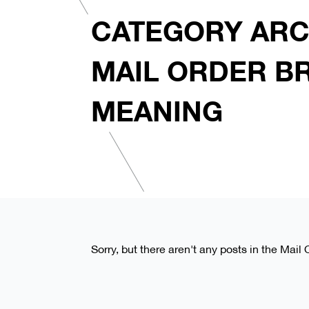
CATEGORY ARC
MAIL ORDER B
MEANING
Sorry, but there aren't any posts in the Mai