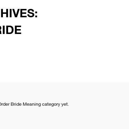
HIVES:
RIDE
l Order Bride Meaning category yet.