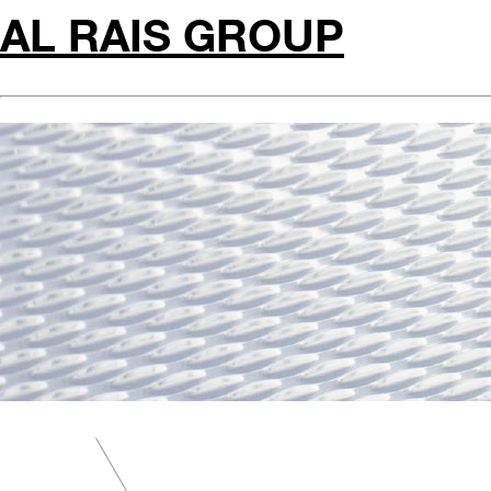
AL RAIS GROUP