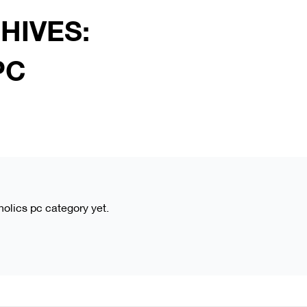
HIVES:
PC
aholics pc category yet.