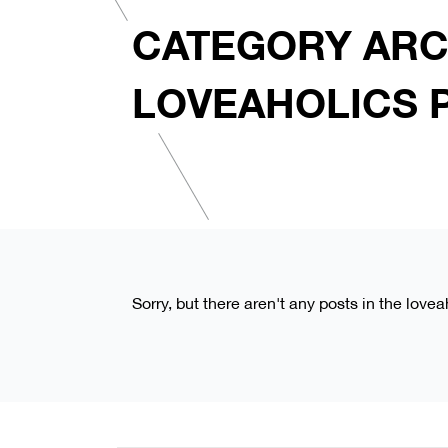
CATEGORY ARC
LOVEAHOLICS 
Sorry, but there aren't any posts in the love