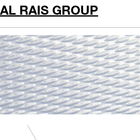
AL RAIS GROUP