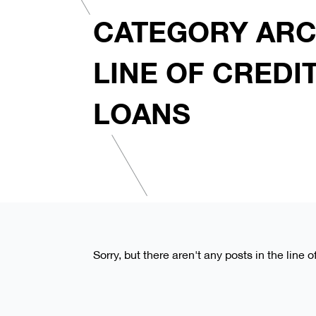
CATEGORY ARC
LINE OF CREDI
LOANS
Sorry, but there aren't any posts in the line 