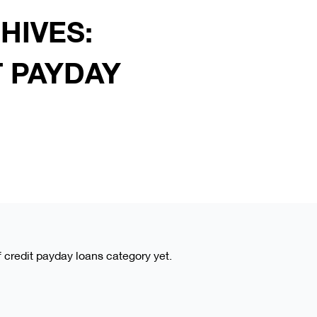
HIVES:
T PAYDAY
of credit payday loans category yet.