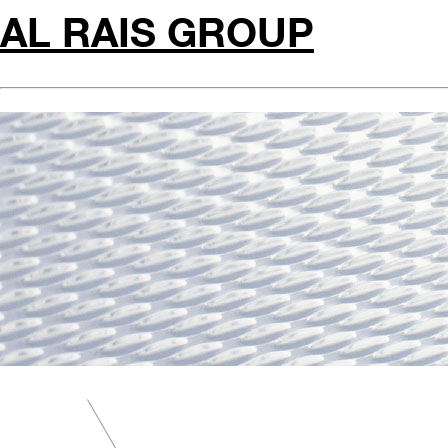
AL RAIS GROUP