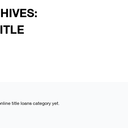
HIVES:
ITLE
online title loans category yet.