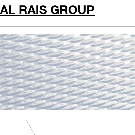
AL RAIS GROUP