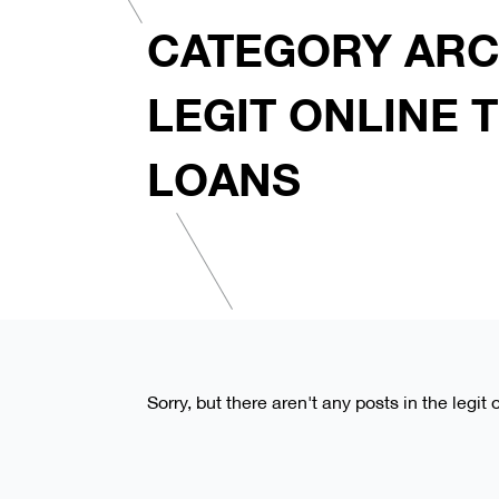
CATEGORY ARC
LEGIT ONLINE T
LOANS
Sorry, but there aren't any posts in the legit 