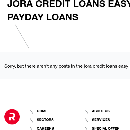
JORA CREDIT LOANS EAS
PAYDAY LOANS
Sorry, but there aren't any posts in the jora credit loans eas
HOME
ABOUT US
SECTORS
SERVICES
CAREERS
SPECIAL OFFER