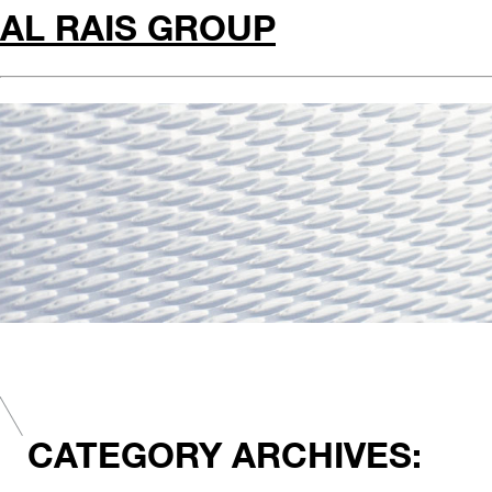
AL RAIS GROUP
CATEGORY ARCHIVES: