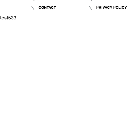
CONTACT
PRIVACY POLICY
test533