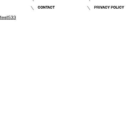
CONTACT
PRIVACY POLICY
test533