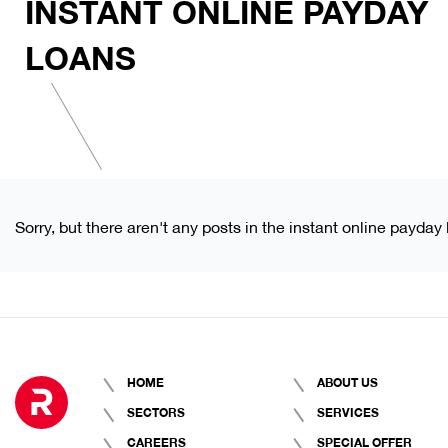
INSTANT ONLINE PAYDAY
LOANS
Sorry, but there aren't any posts in the instant online payday
HOME
ABOUT US
SECTORS
SERVICES
CAREERS
SPECIAL OFFER