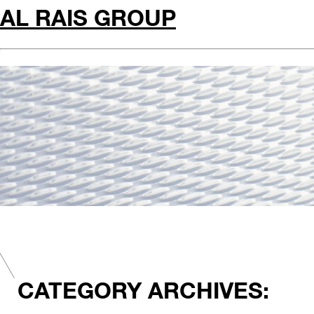
AL RAIS GROUP
CATEGORY ARCHIVES: