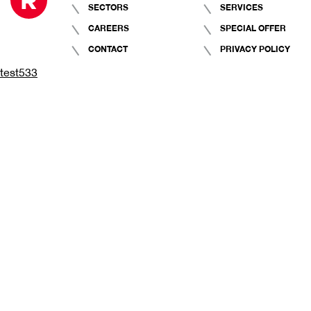
SECTORS
SERVICES
CAREERS
SPECIAL OFFER
CONTACT
PRIVACY POLICY
test533