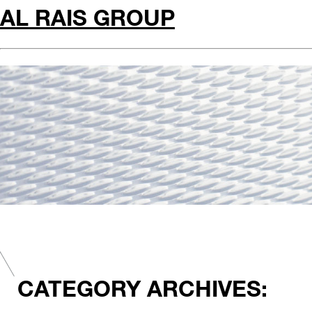
AL RAIS GROUP
CATEGORY ARCHIVES: