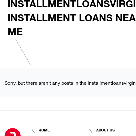
INSTALLMENTLOANSVIRGI
INSTALLMENT LOANS NE
ME
Sorry, but there aren't any posts in the installmentloansvirg
HOME
ABOUT US