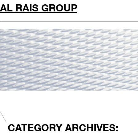
AL RAIS GROUP
CATEGORY ARCHIVES: