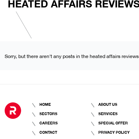
HEATED AFFAIRS REVIEW
Sorry, but there aren't any posts in the heated affairs reviews
HOME
ABOUT US
SECTORS
SERVICES
CAREERS
SPECIAL OFFER
CONTACT
PRIVACY POLICY