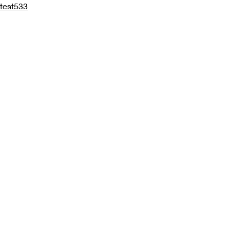
test533