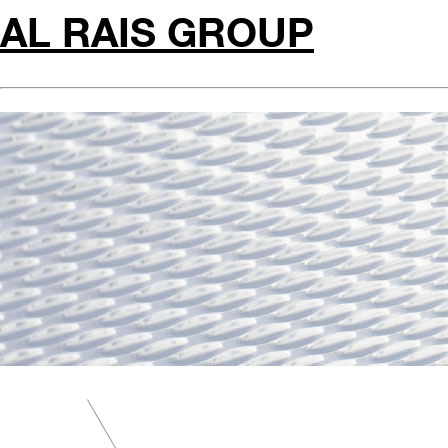
AL RAIS GROUP