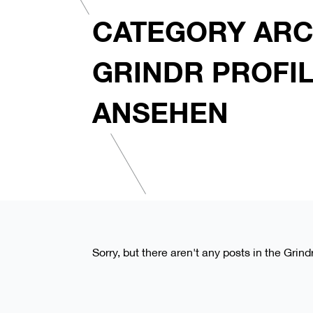
CATEGORY ARC
GRINDR PROFI
ANSEHEN
Sorry, but there aren't any posts in the Grind