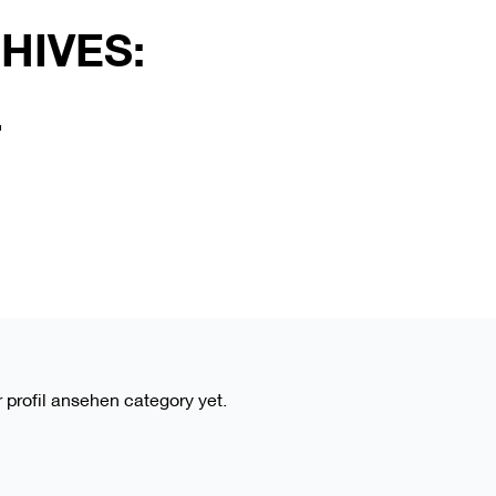
HIVES:
L
r profil ansehen category yet.