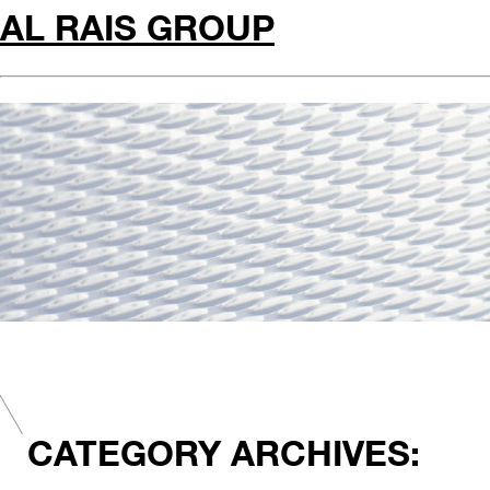
AL RAIS GROUP
CATEGORY ARCHIVES: