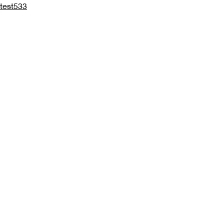
test533