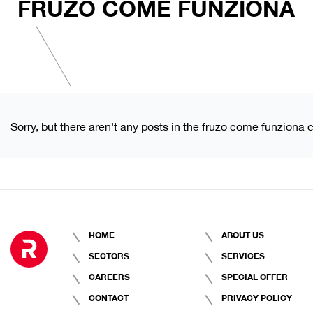
FRUZO COME FUNZIONA
Sorry, but there aren't any posts in the fruzo come funziona 
HOME
ABOUT US
SECTORS
SERVICES
CAREERS
SPECIAL OFFER
CONTACT
PRIVACY POLICY