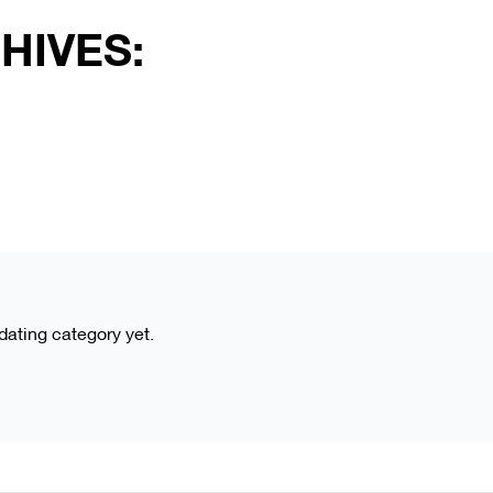
HIVES:
 dating category yet.