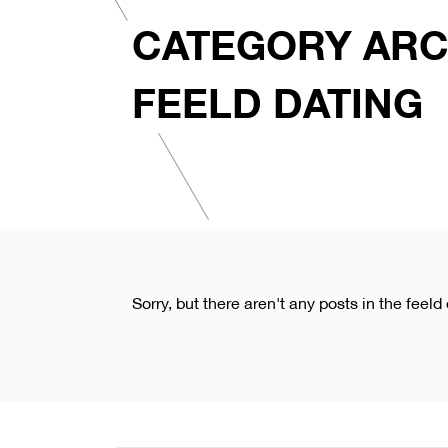
CATEGORY ARC
FEELD DATING
Sorry, but there aren't any posts in the feeld