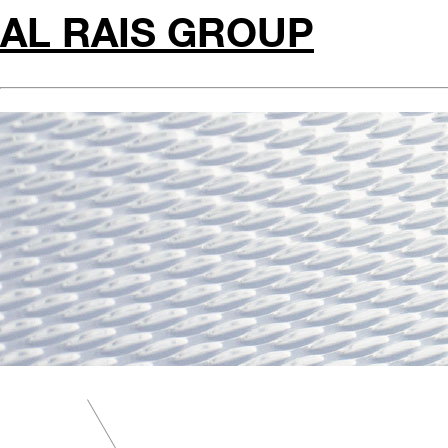
AL RAIS GROUP