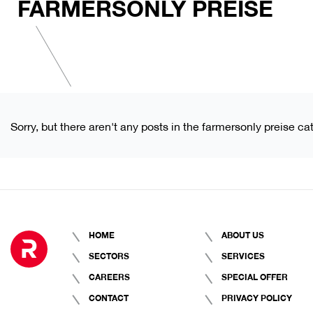
FARMERSONLY PREISE
Sorry, but there aren't any posts in the farmersonly preise ca
HOME
ABOUT US
SECTORS
SERVICES
CAREERS
SPECIAL OFFER
CONTACT
PRIVACY POLICY