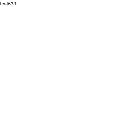
test533