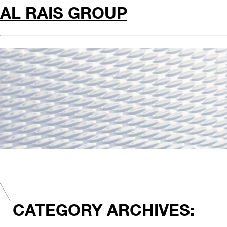
AL RAIS GROUP
CATEGORY ARCHIVES: