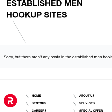
ESTABLISHED MEN
HOOKUP SITES
Sorry, but there aren't any posts in the established men hook
HOME
ABOUT US
SECTORS
SERVICES
CAREERS
SPECIAL OFFER