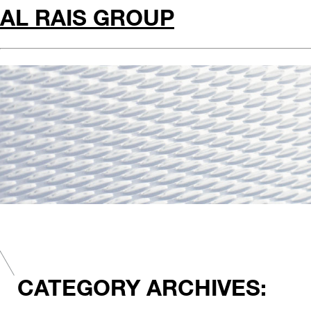
AL RAIS GROUP
CATEGORY ARCHIVES: