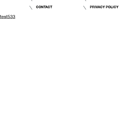
CONTACT
PRIVACY POLICY
test533