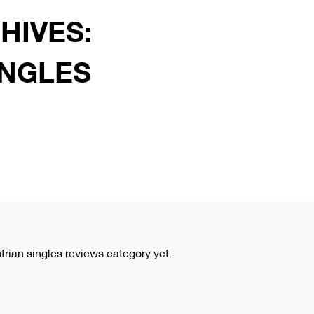
HIVES:
INGLES
strian singles reviews category yet.