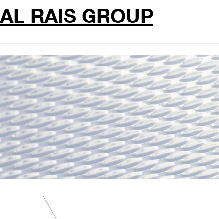
AL RAIS GROUP