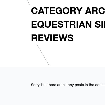
CATEGORY ARC
EQUESTRIAN S
REVIEWS
Sorry, but there aren't any posts in the eque