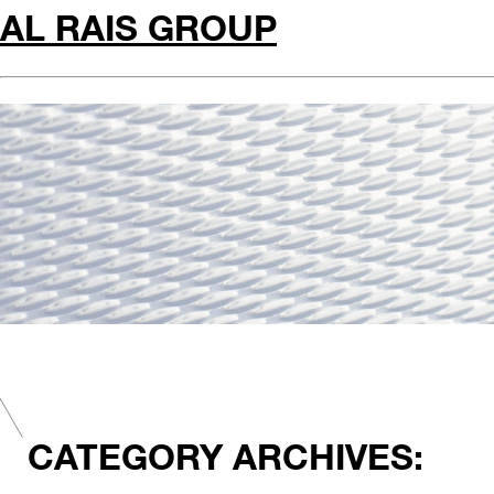
AL RAIS GROUP
CATEGORY ARCHIVES: