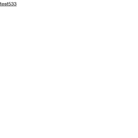
test533