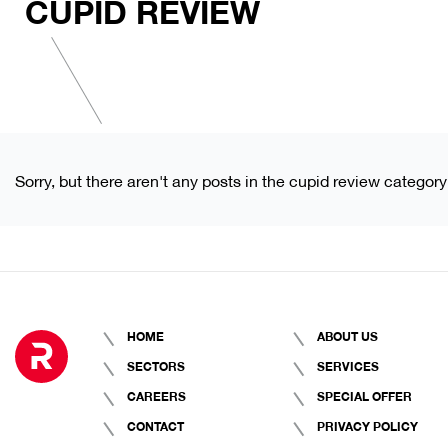
CUPID REVIEW
Sorry, but there aren't any posts in the cupid review category
HOME
ABOUT US
SECTORS
SERVICES
CAREERS
SPECIAL OFFER
CONTACT
PRIVACY POLICY