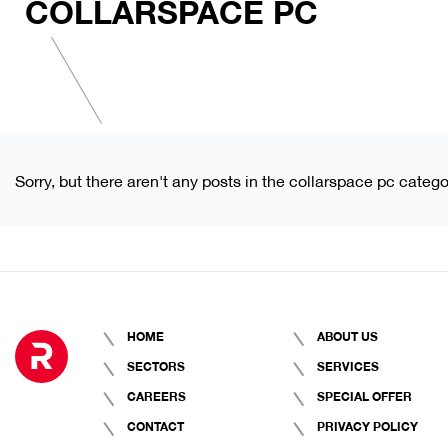
COLLARSPACE PC
Sorry, but there aren't any posts in the collarspace pc catego
HOME
ABOUT US
SECTORS
SERVICES
CAREERS
SPECIAL OFFER
CONTACT
PRIVACY POLICY