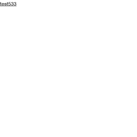
test533