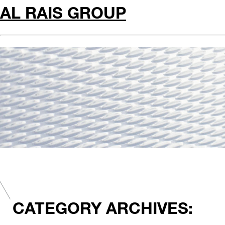
AL RAIS GROUP
CATEGORY ARCHIVES: